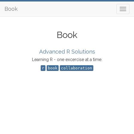
Book
Book
Advanced R Solutions
Learning R - one excercise at a time.
r
book
collaboration