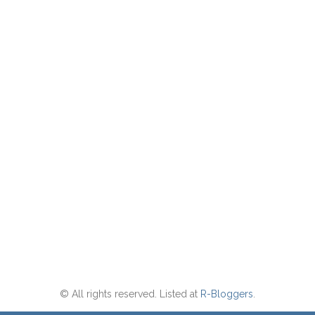
© All rights reserved. Listed at
R-Bloggers
.