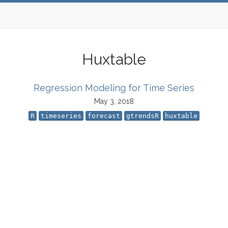
Huxtable
Regression Modeling for Time Series
May 3, 2018
R
timeseries
forecast
gtrendsR
huxtable