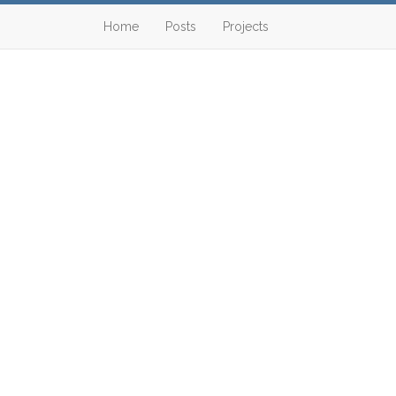
Home
Posts
Projects