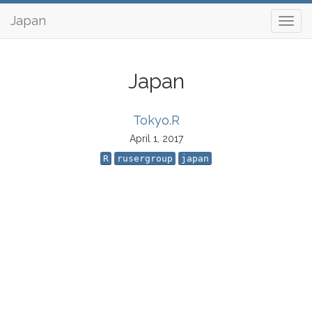
Japan
Japan
Tokyo.R
April 1, 2017
R
rusergroup
japan