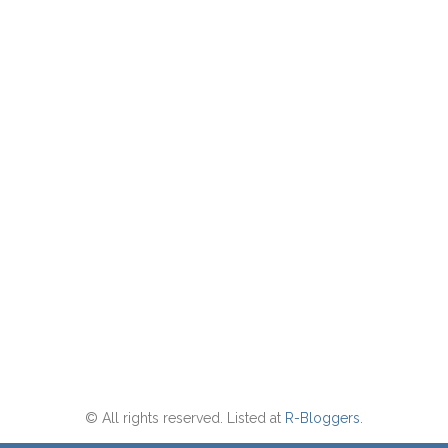
© All rights reserved. Listed at
R-Bloggers
.